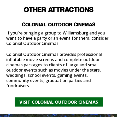
OTHER ATTRACTIONS
COLONIAL OUTDOOR CINEMAS
If you’re bringing a group to Williamsburg and you
want to have a party or an event for them, consider
Colonial Outdoor Cinemas.
Colonial Outdoor Cinemas
provides professional
inflatable movie screens and complete outdoor
cinemas packages to clients of large and small
outdoor events such as movies under the stars,
weddings, school events, gaming events,
community events, graduation parties and
fundraisers.
VISIT COLONIAL OUTDOOR CINEMAS