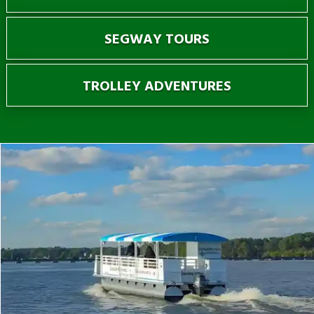
SEGWAY TOURS
TROLLEY ADVENTURES