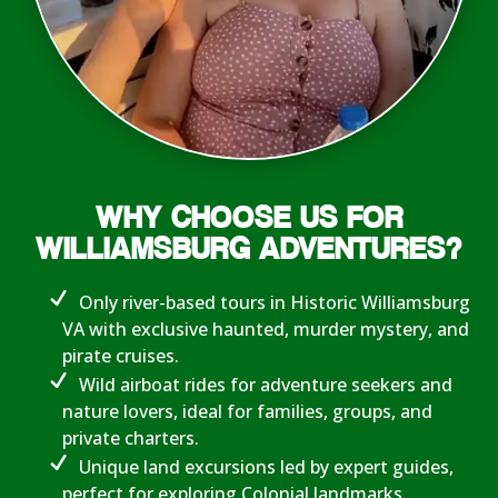
WHY CHOOSE US FOR
WILLIAMSBURG ADVENTURES?
Only river-based tours in Historic Williamsburg
VA with exclusive haunted, murder mystery, and
pirate cruises.
Wild airboat rides for adventure seekers and
nature lovers, ideal for families, groups, and
private charters.
Unique land excursions led by expert guides,
perfect for exploring Colonial landmarks.