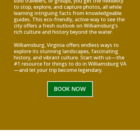
solo travelers, or groups, you get the flexibility
to stop, explore, and capture photos, all while
learning intriguing facts from knowledgeable
guides. This eco-friendly, active way to see the
city offers a fresh outlook on Williamsburg’s
rich culture and history beyond the water.
Williamsburg, Virginia offers endless ways to
explore its stunning landscapes, fascinating
history, and vibrant culture. Start with us—the
#1 resource for things to do in Williamsburg VA
—and let your trip become legendary.
BOOK NOW