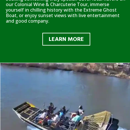
our Colonial Wine & Charcuterie Tour, immerse
yourself in chilling history with the Extreme Ghost
Boat, or enjoy sunset views with live entertainment
and good company.
LEARN MORE