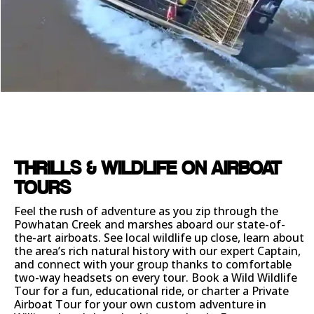
THRILLS & WILDLIFE ON AIRBOAT
TOURS
Feel the rush of adventure as you zip through the
Powhatan Creek and marshes aboard our state-of-
the-art airboats. See local wildlife up close, learn about
the area’s rich natural history with our expert Captain,
and connect with your group thanks to comfortable
two-way headsets on every tour. Book a Wild Wildlife
Tour for a fun, educational ride, or charter a Private
Airboat Tour for your own custom adventure in