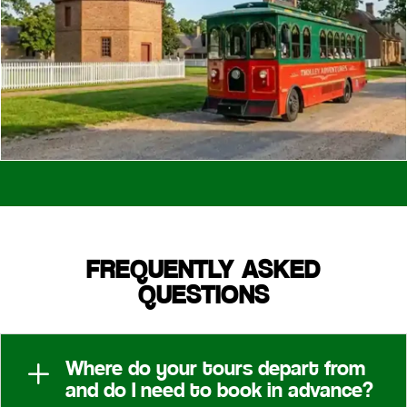
FREQUENTLY ASKED
QUESTIONS
Where do your tours depart from
L
and do I need to book in advance?