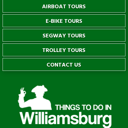
AIRBOAT TOURS
E-BIKE TOURS
SEGWAY TOURS
TROLLEY TOURS
CONTACT US