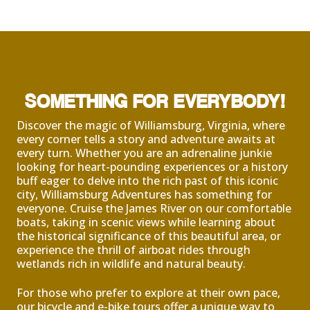
SOMETHING FOR EVERYBODY!
Discover the magic of Williamsburg, Virginia, where
every corner tells a story and adventure awaits at
every turn. Whether you are an adrenaline junkie
looking for heart-pounding experiences or a history
buff eager to delve into the rich past of this iconic
city, Williamsburg Adventures has something for
everyone. Cruise the James River on our comfortable
boats, taking in scenic views while learning about
the historical significance of this beautiful area, or
experience the thrill of airboat rides through
wetlands rich in wildlife and natural beauty.
For those who prefer to explore at their own pace,
our bicycle and e-bike tours offer a unique way to