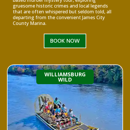
based murder mystery tour, exploring
gruesome historic crimes and local legends
that are often whispered but seldom told, all
departing from the convenient James City
County Marina.
BOOK NOW
WILLIAMSBURG
WILD