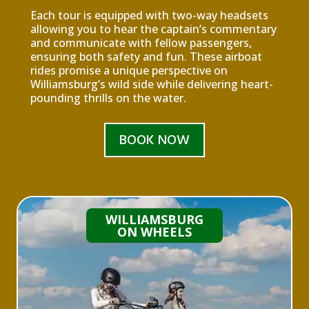
Each tour is equipped with two-way headsets
allowing you to hear the captain’s commentary
and communicate with fellow passengers,
ensuring both safety and fun. These airboat
rides promise a unique perspective on
Williamsburg’s wild side while delivering heart-
pounding thrills on the water.
BOOK NOW
WILLIAMSBURG
ON WHEELS