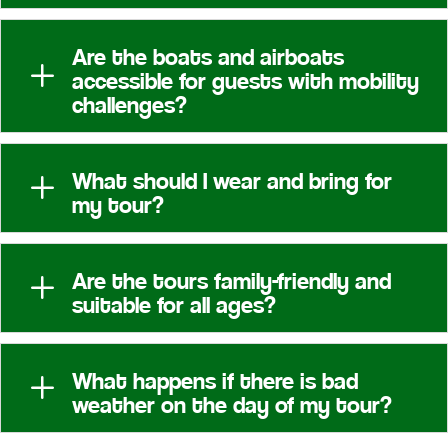
Are the boats and airboats
L
accessible for guests with mobility
challenges?
What should I wear and bring for
L
my tour?
Are the tours family-friendly and
L
suitable for all ages?
What happens if there is bad
L
weather on the day of my tour?