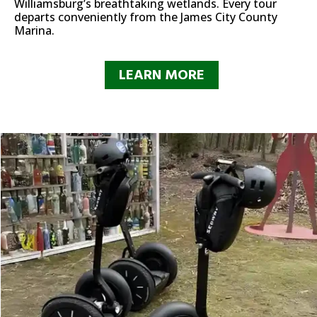
Williamsburg’s breathtaking wetlands. Every tour
departs conveniently from the James City County
Marina.
LEARN MORE