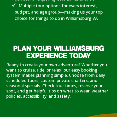
Multiple tour options for every interest,
budget, and age group—making us your top
choice for things to do in Williamsburg VA
PLAN YOUR WILLIAMSBURG
EXPERIENCE TODAY
Ready to create your own adventure? Whether you
want to cruise, ride, or relax, our easy booking
system makes planning simple. Choose from daily
scheduled tours, custom private charters, and
seasonal specials. Check tour times, reserve your
spot, and get helpful tips on what to wear, weather
policies, accessibility, and safety.