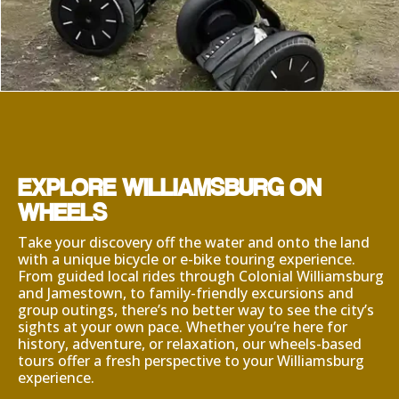
EXPLORE WILLIAMSBURG ON
WHEELS
Take your discovery off the water and onto the land
with a unique bicycle or e-bike touring experience.
From guided local rides through Colonial Williamsburg
and Jamestown, to family-friendly excursions and
group outings, there’s no better way to see the city’s
sights at your own pace. Whether you’re here for
history, adventure, or relaxation, our wheels-based
tours offer a fresh perspective to your Williamsburg
experience.