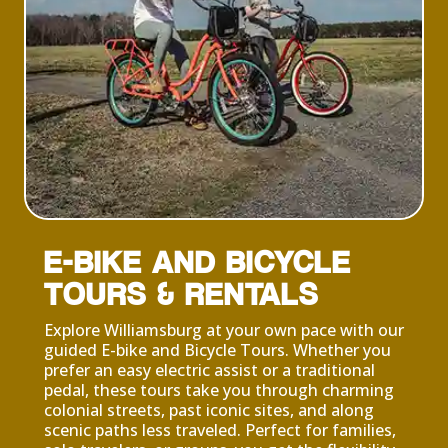
E-BIKE AND BICYCLE
TOURS & RENTALS
Explore Williamsburg at your own pace with our
guided E-bike and Bicycle Tours. Whether you
prefer an easy electric assist or a traditional
pedal, these tours take you through charming
colonial streets, past iconic sites, and along
scenic paths less traveled. Perfect for families,