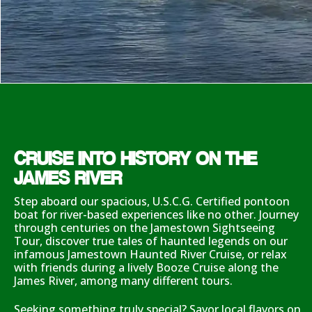
CRUISE INTO HISTORY ON THE
JAMES RIVER
Step aboard our spacious, U.S.C.G. Certified pontoon
boat for river-based experiences like no other. Journey
through centuries on the Jamestown Sightseeing
Tour, discover true tales of haunted legends on our
infamous Jamestown Haunted River Cruise, or relax
with friends during a lively Booze Cruise along the
James River, among many different tours.
Seeking something truly special? Savor local flavors on