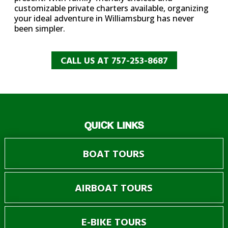
customizable private charters available, organizing
your ideal adventure in Williamsburg has never
been simpler.
CALL US AT 757-253-8687
QUICK LINKS
BOAT TOURS
AIRBOAT TOURS
E-BIKE TOURS