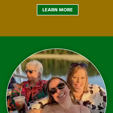
LEARN MORE