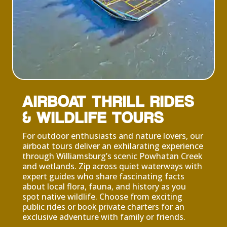
AIRBOAT THRILL RIDES
& WILDLIFE TOURS
For outdoor enthusiasts and nature lovers, our
airboat tours deliver an exhilarating experience
through Williamsburg’s scenic Powhatan Creek
and wetlands. Zip across quiet waterways with
expert guides who share fascinating facts
about local flora, fauna, and history as you
spot native wildlife. Choose from exciting
public rides or book private charters for an
exclusive adventure with family or friends.