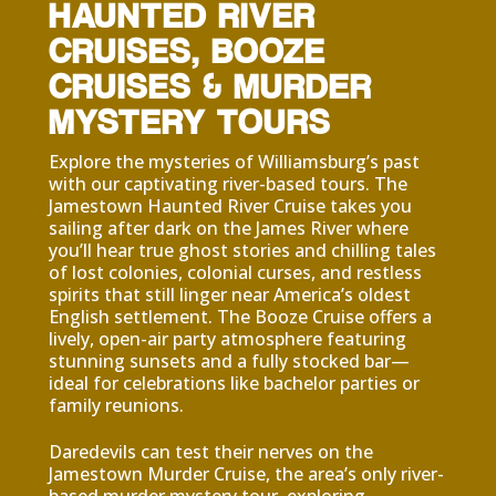
HAUNTED RIVER
CRUISES, BOOZE
CRUISES & MURDER
MYSTERY TOURS
Explore the mysteries of Williamsburg’s past
with our captivating river-based tours. The
Jamestown Haunted River Cruise takes you
sailing after dark on the James River where
you’ll hear true ghost stories and chilling tales
of lost colonies, colonial curses, and restless
spirits that still linger near America’s oldest
English settlement. T
he Booze Cruise offers a
lively, open-air party atmosphere featuring
stunning sunsets and a fully stocked bar—
ideal for celebrations like bachelor parties or
family reunions.
Daredevils can test their nerves on the
Jamestown Murder Cruise, the area’s only river-