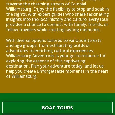
traverse the charming streets of Colonial
Williamsburg. Enjoy the flexibility to stop and soak in
the sights, with expert guides who share fascinating
insights into the local history and culture. Every tour
provides a chance to connect with family, friends, or
fellow travelers while creating lasting memories.
With diverse options tailored to various interests
and age groups, from exhilarating outdoor
adventures to enriching cultural experiences,
Williamsburg Adventures is your go-to resource for
exploring the essence of this captivating
destination. Plan your adventure today, and let us
help you create unforgettable moments in the heart
of Williamsburg.
BOAT TOURS