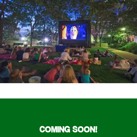
COMING SOON!