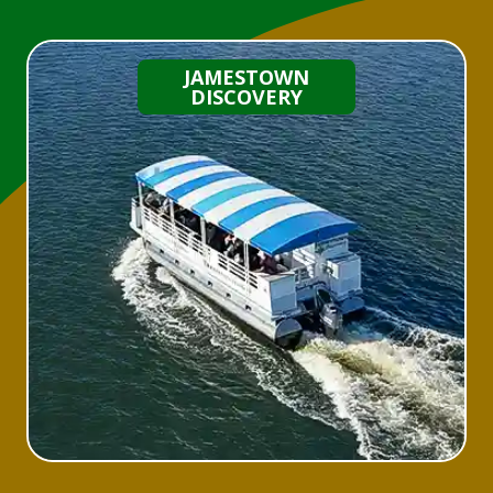
JAMESTOWN
DISCOVERY