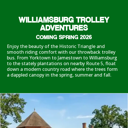
WILLIAMSBURG TROLLEY
ADVENTURES
COMING SPRING 2026
Enjoy the beauty of the Historic Triangle and
smooth riding comfort with our throwback trolley
bus. From Yorktown to Jamestown to Williamsburg
to the stately plantations on nearby Route 5, float
down a modern country road where the trees form
a dappled canopy in the spring, summer and fall.