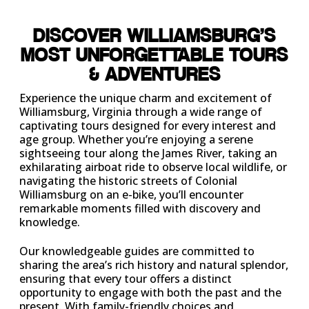
DISCOVER WILLIAMSBURG’S
MOST UNFORGETTABLE TOURS
& ADVENTURES
Experience the unique charm and excitement of
Williamsburg, Virginia through a wide range of
captivating tours designed for every interest and
age group. Whether you’re enjoying a serene
sightseeing tour along the James River, taking an
exhilarating airboat ride to observe local wildlife, or
navigating the historic streets of Colonial
Williamsburg on an e-bike, you’ll encounter
remarkable moments filled with discovery and
knowledge.
Our knowledgeable guides are committed to
sharing the area’s rich history and natural splendor,
ensuring that every tour offers a distinct
opportunity to engage with both the past and the
present. With family-friendly choices and