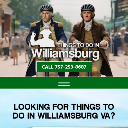
CALL 757-253-8687
LOOKING FOR THINGS TO
DO IN WILLIAMSBURG VA?