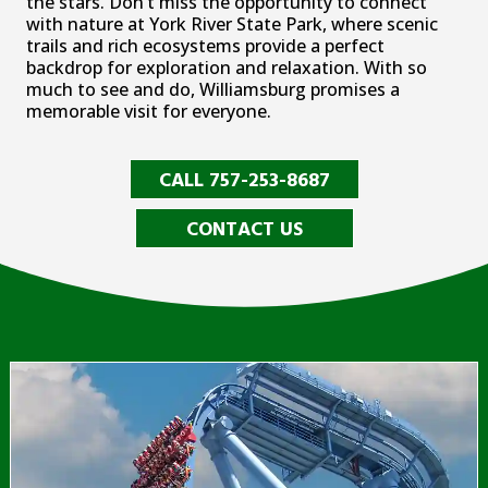
the stars. Don’t miss the opportunity to connect
with nature at York River State Park, where scenic
trails and rich ecosystems provide a perfect
backdrop for exploration and relaxation. With so
much to see and do, Williamsburg promises a
memorable visit for everyone.
CALL 757-253-8687
CONTACT US