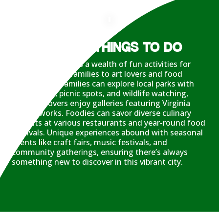
LOTS OF THINGS TO DO
Williamsburg offers a wealth of fun activities for
everyone, from families to art lovers and food
enthusiasts. Families can explore local parks with
hiking trails, picnic spots, and wildlife watching,
while art lovers enjoy galleries featuring Virginia
artists’ works. Foodies can savor diverse culinary
delights at various restaurants and year-round food
festivals. Unique experiences abound with seasonal
events like craft fairs, music festivals, and
community gatherings, ensuring there’s always
something new to discover in this vibrant city.