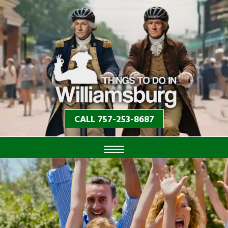
CALL 757-253-8687