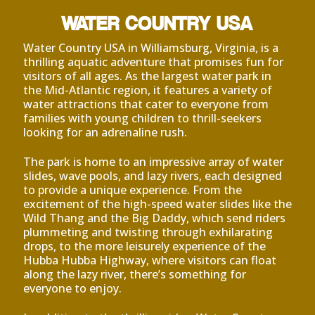
WATER COUNTRY USA
Water Country USA in Williamsburg, Virginia, is a
thrilling aquatic adventure that promises fun for
visitors of all ages. As the largest water park in
the Mid-Atlantic region, it features a variety of
water attractions that cater to everyone from
families with young children to thrill-seekers
looking for an adrenaline rush.
The park is home to an impressive array of water
slides, wave pools, and lazy rivers, each designed
to provide a unique experience. From the
excitement of the high-speed water slides like the
Wild Thang and the Big Daddy, which send riders
plummeting and twisting through exhilarating
drops, to the more leisurely experience of the
Hubba Hubba Highway, where visitors can float
along the lazy river, there’s something for
everyone to enjoy.