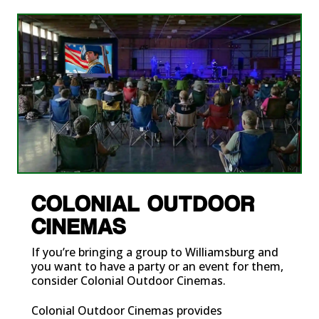
COLONIAL OUTDOOR
CINEMAS
If you’re bringing a group to Williamsburg and
you want to have a party or an event for them,
consider Colonial Outdoor Cinemas.
Colonial Outdoor Cinemas
provides