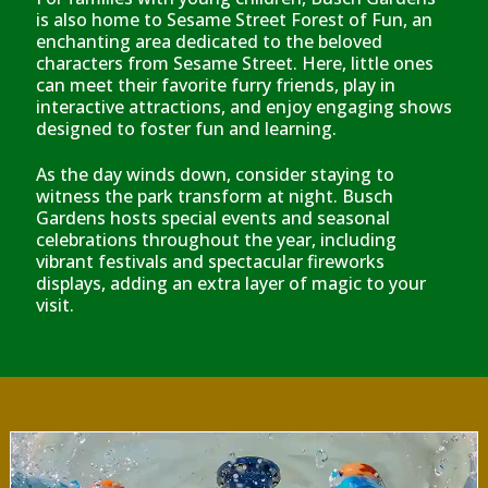
is also home to Sesame Street Forest of Fun, an
enchanting area dedicated to the beloved
characters from Sesame Street. Here, little ones
can meet their favorite furry friends, play in
interactive attractions, and enjoy engaging shows
designed to foster fun and learning.
As the day winds down, consider staying to
witness the park transform at night. Busch
Gardens hosts special events and seasonal
celebrations throughout the year, including
vibrant festivals and spectacular fireworks
displays, adding an extra layer of magic to your
visit.