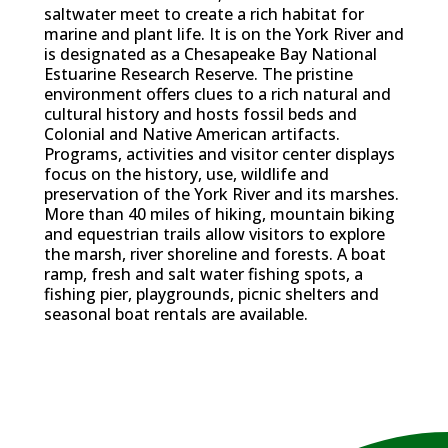
saltwater meet to create a rich habitat for
marine and plant life. It is on the York River and
is designated as a Chesapeake Bay National
Estuarine Research Reserve. The pristine
environment offers clues to a rich natural and
cultural history and hosts fossil beds and
Colonial and Native American artifacts.
Programs, activities and visitor center displays
focus on the history, use, wildlife and
preservation of the York River and its marshes.
More than 40 miles of hiking, mountain biking
and equestrian trails allow visitors to explore
the marsh, river shoreline and forests. A boat
ramp, fresh and salt water fishing spots, a
fishing pier, playgrounds, picnic shelters and
seasonal boat rentals are available.