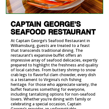
CAPTAIN GEORGE'S
SEAFOOD RESTAURANT
At Captain George’s Seafood Restaurant in
Williamsburg, guests are treated to a feast
that transcends traditional dining. The
restaurant’s expansive buffet offers an
impressive array of seafood delicacies, expertly
prepared to highlight the freshness and quality
of local catches. From buttery shrimp to snow
crab legs to flavorful clam chowder, every dish
is a testament to Virginia’s rich fishing
heritage. For those who appreciate variety, the
buffet features something for everyone,
including tantalizing options for non-seafood
lovers. Whether you’re dining with family or
celebrating a special occasion, Captain
George’s provides an unforgettable