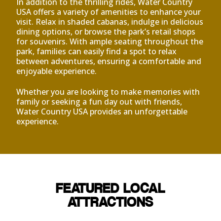
In addition to the thrilling rides, Water Country
USA offers a variety of amenities to enhance your
visit. Relax in shaded cabanas, indulge in delicious
dining options, or browse the park’s retail shops
for souvenirs. With ample seating throughout the
park, families can easily find a spot to relax
between adventures, ensuring a comfortable and
enjoyable experience.
Whether you are looking to make memories with
family or seeking a fun day out with friends,
Water Country USA provides an unforgettable
experience.
FEATURED LOCAL
ATTRACTIONS