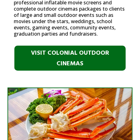
professional inflatable movie screens and
complete outdoor cinemas packages to clients
of large and small outdoor events such as
movies under the stars, weddings, school
events, gaming events, community events,
graduation parties and fundraisers.
VISIT COLONIAL OUTDOOR
CINEMAS