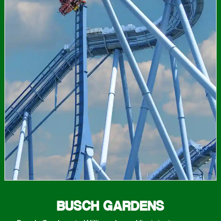
BUSCH GARDENS