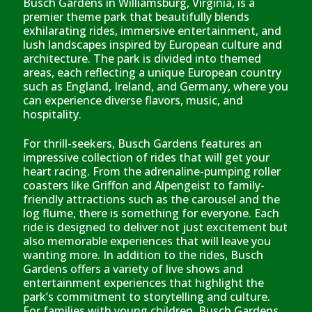
Busch Gardens in Williamsburg, Virginia, is a
premier theme park that beautifully blends
exhilarating rides, immersive entertainment, and
lush landscapes inspired by European culture and
architecture. The park is divided into themed
areas, each reflecting a unique European country
such as England, Ireland, and Germany, where you
can experience diverse flavors, music, and
hospitality.
For thrill-seekers, Busch Gardens features an
impressive collection of rides that will get your
heart racing. From the adrenaline-pumping roller
coasters like Griffon and Alpengeist to family-
friendly attractions such as the carousel and the
log flume, there is something for everyone. Each
ride is designed to deliver not just excitement but
also memorable experiences that will leave you
wanting more. In addition to the rides, Busch
Gardens offers a variety of live shows and
entertainment experiences that highlight the
park’s commitment to storytelling and culture.
For families with young children, Busch Gardens