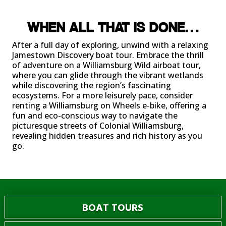
WHEN ALL THAT IS DONE…
After a full day of exploring, unwind with a relaxing
Jamestown Discovery boat tour. Embrace the thrill
of adventure on a Williamsburg Wild airboat tour,
where you can glide through the vibrant wetlands
while discovering the region’s fascinating
ecosystems. For a more leisurely pace, consider
renting a Williamsburg on Wheels e-bike, offering a
fun and eco-conscious way to navigate the
picturesque streets of Colonial Williamsburg,
revealing hidden treasures and rich history as you
go.
BOAT TOURS