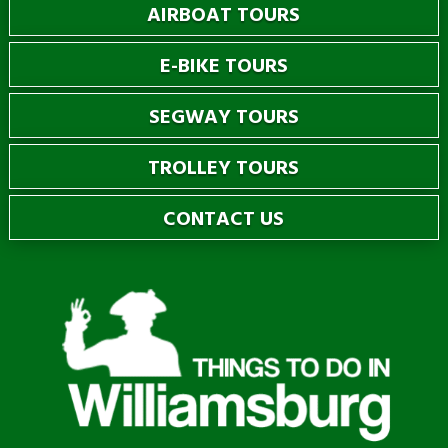
AIRBOAT TOURS
E-BIKE TOURS
SEGWAY TOURS
TROLLEY TOURS
CONTACT US