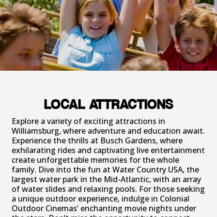
LOCAL ATTRACTIONS
Explore a variety of exciting attractions in
Williamsburg, where adventure and education await.
Experience the thrills at Busch Gardens, where
exhilarating rides and captivating live entertainment
create unforgettable memories for the whole
family. Dive into the fun at Water Country USA, the
largest water park in the Mid-Atlantic, with an array
of water slides and relaxing pools. For those seeking
a unique outdoor experience, indulge in Colonial
Outdoor Cinemas’ enchanting movie nights under