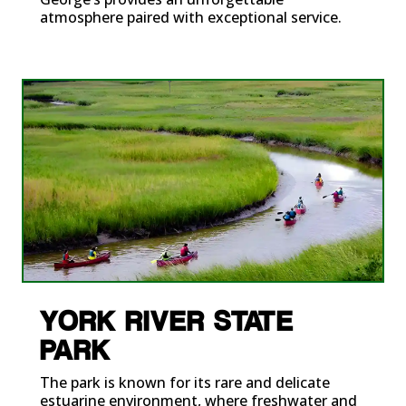
atmosphere paired with exceptional service.
YORK RIVER STATE
PARK
The park is known for its rare and delicate
estuarine environment, where freshwater and